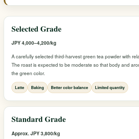
Selected Grade
JPY 4,000–4,200/kg
A carefully selected third-harvest green tea powder with rel
The roast is expected to be moderate so that body and ar
the green color.
Latte
Baking
Better color balance
Limited quantity
Standard Grade
Approx. JPY 3,800/kg