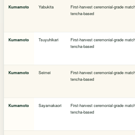
Kumamoto
Yabukita
First-harvest ceremonial-grade matc
tencha-based
Kumamoto
Tsuyuhikari
First-harvest ceremonial-grade matc
tencha-based
Kumamoto
Seimei
First-harvest ceremonial-grade matc
tencha-based
Kumamoto
Sayamakaori
First-harvest ceremonial-grade matc
tencha-based