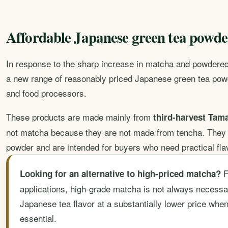
Affordable Japanese green tea powder
In response to the sharp increase in matcha and powdered
a new range of reasonably priced Japanese green tea pow
and food processors.
These products are made mainly from
third-harvest Ta
not matcha because they are not made from tencha. They 
powder and are intended for buyers who need practical flav
F
Looking for an alternative to high-priced matcha?
applications, high-grade matcha is not always necessa
Japanese tea flavor at a substantially lower price when
essential.