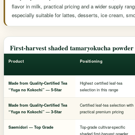
flavor in milk, practical pricing and a wider supply r
especially suitable for lattes, desserts, ice cream, s
First-harvest shaded tamaryokucha powde
Product
Positioning
Made from Quality-Certified Tea
Highest certified leaf-tea
“Yuga no Kokochi” — 5-Star
selection in this range
Made from Quality-Certified Tea
Certified leaf-tea selection with
“Yuga no Kokochi” — 3-Star
practical premium pricing
Saemidori — Top Grade
Top-grade cultivar-specific
shaded first-harvest powder