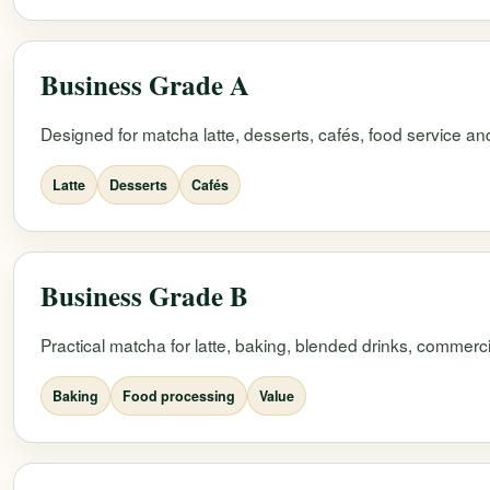
Business Grade A
Designed for matcha latte, desserts, cafés, food service and
Latte
Desserts
Cafés
Business Grade B
Practical matcha for latte, baking, blended drinks, commerc
Baking
Food processing
Value