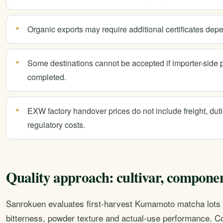
Organic exports may require additional certificates dep
Some destinations cannot be accepted if importer-side
completed.
EXW factory handover prices do not include freight, duti
regulatory costs.
Quality approach: cultivar, componen
Sanrokuen evaluates first-harvest Kumamoto matcha lots an
bitterness, powder texture and actual-use performance. Co