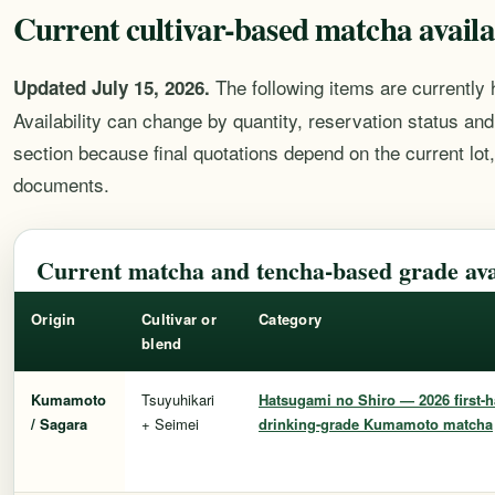
Current cultivar-based matcha availa
The following items are currently 
Updated July 15, 2026.
Availability can change by quantity, reservation status and 
section because final quotations depend on the current lot
documents.
Current matcha and tencha-based grade avai
Origin
Cultivar or
Category
blend
Kumamoto
Tsuyuhikari
Hatsugami no Shiro
— 2026 first-h
/ Sagara
+ Seimei
drinking-grade Kumamoto matcha