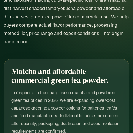
first-harvest shaded tamaryokucha powder and affordable
third-harvest green tea powder for commercial use. We help
buyers compare actual flavor performance, processing
method, lot, price range and export conditions—not origin
name alone.
Matcha and affordable
commercial green tea powder.
In response to the sharp rise in matcha and powdered
green tea prices in 2026, we are expanding lower-cost
Japanese green tea powder options for bakeries, cafés
and food manufacturers. Individual lot prices are quoted
after quantity, packaging, destination and documentation
requirements are confirmed.