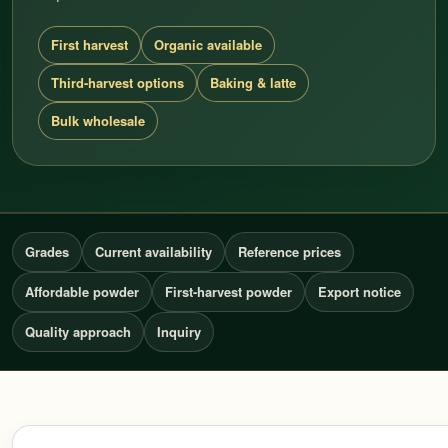
First harvest
Organic available
Third-harvest options
Baking & latte
Bulk wholesale
Grades
Current availability
Reference prices
Affordable powder
First-harvest powder
Export notice
Quality approach
Inquiry