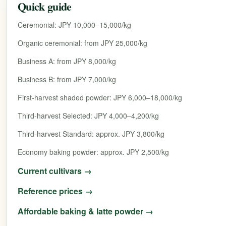
Quick guide
Ceremonial: JPY 10,000–15,000/kg
Organic ceremonial: from JPY 25,000/kg
Business A: from JPY 8,000/kg
Business B: from JPY 7,000/kg
First-harvest shaded powder: JPY 6,000–18,000/kg
Third-harvest Selected: JPY 4,000–4,200/kg
Third-harvest Standard: approx. JPY 3,800/kg
Economy baking powder: approx. JPY 2,500/kg
Current cultivars →
Reference prices →
Affordable baking & latte powder →