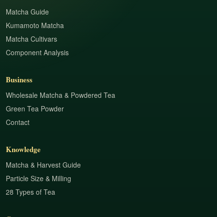
Matcha Guide
Kumamoto Matcha
Matcha Cultivars
Component Analysis
Business
Wholesale Matcha & Powdered Tea
Green Tea Powder
Contact
Knowledge
Matcha & Harvest Guide
Particle Size & Milling
28 Types of Tea