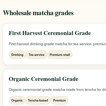
Wholesale matcha grades
First Harvest Ceremonial Grade
First-harvest drinking-grade matcha for tea service, premium
Drinking
Tea service
Premium retail
Organic Ceremonial Grade
Organic ceremonial-grade matcha made from tencha for dri
Organic
Tencha-based
Premium