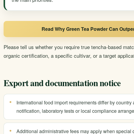
Read Why Green Tea Powder Can Outper
Please tell us whether you require true tencha-based mat
organic certification, a specific cultivar, or a target applica
Export and documentation notice
International food import requirements differ by country 
notification, laboratory tests or local compliance arrang
Additional administrative fees may apply when special