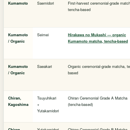
Kumamoto
Saemidori
First-harvest ceremonial-grade matc
tencha-based
Kumamoto
Seimei
Hirakawa no Mukashi
— organic
/ Organic
Kumamoto matcha, tencha-based
Kumamoto
Saeakari
Organic ceremonial-grade matcha, t
/ Organic
based
Chiran,
Tsuyuhikari
Chiran Ceremonial Grade A Matcha
Kagoshima
+
(tencha-based)
Yutakamidori
Chiran,
Yutakamidori
Chiran Ceremonial Grade B Matcha