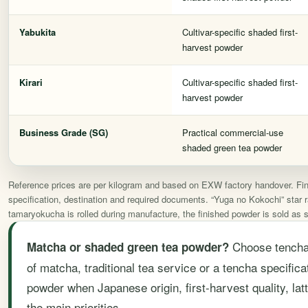
Yabukita
Cultivar-specific shaded first-
harvest powder
Kirari
Cultivar-specific shaded first-
harvest powder
Business Grade (SG)
Practical commercial-use
shaded green tea powder
Reference prices are per kilogram and based on EXW factory handover. Final
specification, destination and required documents. “Yuga no Kokochi” star ra
tamaryokucha is rolled during manufacture, the finished powder is sold as
Choose tencha-
Matcha or shaded green tea powder?
of matcha, traditional tea service or a tencha specifi
powder when Japanese origin, first-harvest quality, lat
the main priorities.