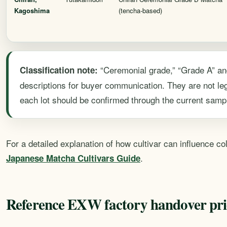
Kagoshima
(tencha-based)
“Ceremonial grade,” “Grade A” an
Classification note:
descriptions for buyer communication. They are not leg
each lot should be confirmed through the current sampl
For a detailed explanation of how cultivar can influence c
.
Japanese Matcha Cultivars Guide
Reference EXW factory handover pri