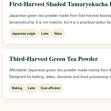
First-Harvest Shaded Tamaryokucha
Japanese green tea powder made from first-harvest leaves
tamaryokucha. It is not matcha, but it is a practical option f
Japanese origin
Latte
Value
Third-Harvest Green Tea Powder
Affordable Japanese green tea powder made mainly from th
Designed for baking, lattes, desserts and food processing w
Baking
Latte
Cost efficient