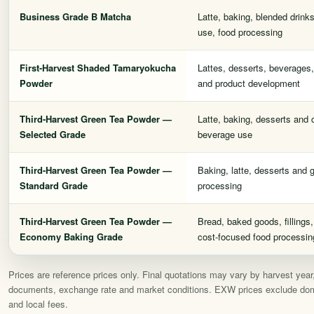
Business Grade B Matcha
Latte, baking, blended drink
use, food processing
First-Harvest Shaded Tamaryokucha
Lattes, desserts, beverages,
Powder
and product development
Third-Harvest Green Tea Powder —
Latte, baking, desserts and
Selected Grade
beverage use
Third-Harvest Green Tea Powder —
Baking, latte, desserts and 
Standard Grade
processing
Third-Harvest Green Tea Powder —
Bread, baked goods, fillings
Economy Baking Grade
cost-focused food processin
Prices are reference prices only. Final quotations may vary by harvest year, l
documents, exchange rate and market conditions. EXW prices exclude domest
and local fees.