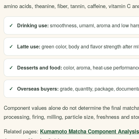
amino acids, theanine, fiber, tannin, caffeine, vitamin C a
Drinking use:
smoothness, umami, aroma and low har
Latte use:
green color, body and flavor strength after mi
Desserts and food:
color, aroma, heat-use performance
Overseas buyers:
grade, quantity, package, documentat
Component values alone do not determine the final matcha.
processing, firing, milling, particle size, freshness and sto
Related pages:
Kumamoto Matcha Component Analysis