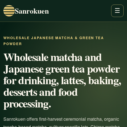
Sanrokuen
☰
WHOLESALE JAPANESE MATCHA & GREEN TEA
POWDER
Wholesale matcha and
Japanese green tea powder
for drinking, lattes, baking,
desserts and food
processing.
Sanrokuen offers first-harvest ceremonial matcha, organic
tencha-based matcha, cultivar-specific lots, Chiran matcha,