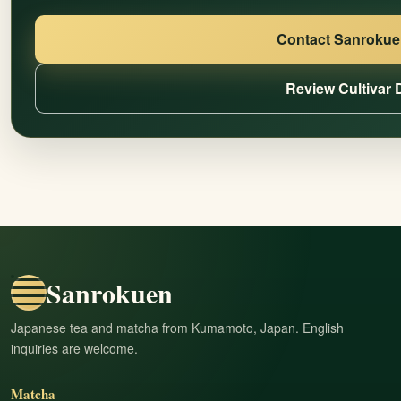
Contact Sanrokuen
Review Cultivar 
Sanrokuen
Japanese tea and matcha from Kumamoto, Japan. English
inquiries are welcome.
Matcha