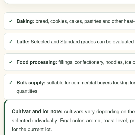
Baking:
bread, cookies, cakes, pastries and other heat
Latte:
Selected and Standard grades can be evaluated f
Food processing:
fillings, confectionery, noodles, ic
Bulk supply:
suitable for commercial buyers looking fo
quantities.
cultivars vary depending on the
Cultivar and lot note:
selected individually. Final color, aroma, roast level, 
for the current lot.