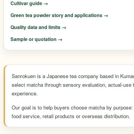
Cultivar guide →
Green tea powder story and applications →
Quality data and limits →
Sample or quotation →
Sanrokuen is a Japanese tea company based in Kumam
select matcha through sensory evaluation, actual-use 
experience.
Our goal is to help buyers choose matcha by purpose: t
food service, retail products or overseas distribution.