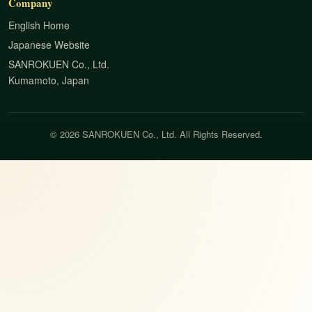
Company
English Home
Japanese Website
SANROKUEN Co., Ltd.
Kumamoto, Japan
© 2026 SANROKUEN Co., Ltd. All Rights Reserved.