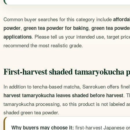
Common buyer searches for this category include
afford
,
,
powder
green tea powder for baking
green tea powder
. Please tell us your intended use, target pr
applications
recommend the most realistic grade.
First-harvest shaded tamaryokucha 
In addition to tencha-based matcha, Sanrokuen offers fin
. T
harvest tamaryokucha leaves shaded before harvest
tamaryokucha processing, so this product is not labeled a
shaded green tea powder.
first-harvest Japanese or
Why buyers may choose it: