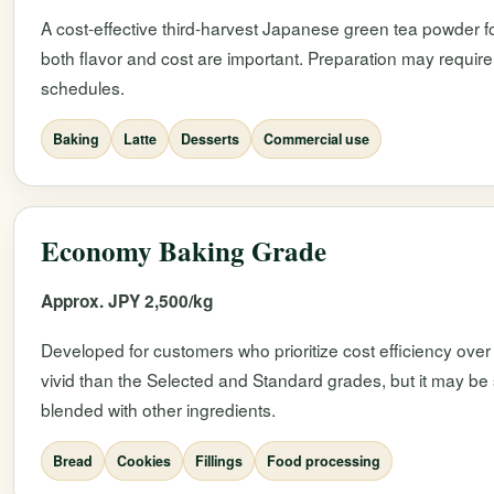
A cost-effective third-harvest Japanese green tea powder fo
both flavor and cost are important. Preparation may require
schedules.
Baking
Latte
Desserts
Commercial use
Economy Baking Grade
Approx. JPY 2,500/kg
Developed for customers who prioritize cost efficiency over 
vivid than the Selected and Standard grades, but it may be 
blended with other ingredients.
Bread
Cookies
Fillings
Food processing