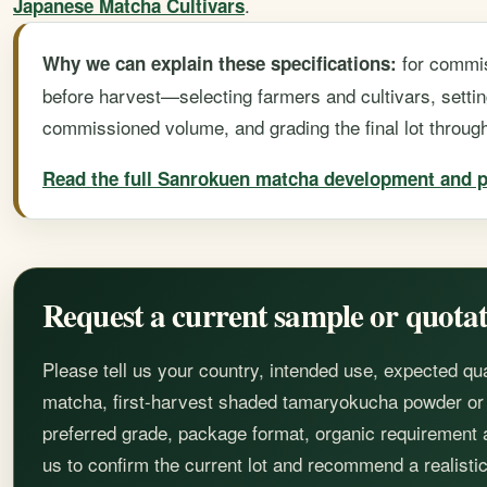
.
Japanese Matcha Cultivars
for commi
Why we can explain these specifications:
before harvest—selecting farmers and cultivars, settin
commissioned volume, and grading the final lot throug
Read the full Sanrokuen matcha development and p
Request a current sample or quota
Please tell us your country, intended use, expected qu
matcha, first-harvest shaded tamaryokucha powder or a
preferred grade, package format, organic requirement
us to confirm the current lot and recommend a realistic