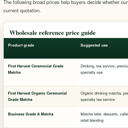
The following broad prices help buyers decide whether our 
current quotation.
Wholesale reference price guide
Product grade
Suggested use
First Harvest Ceremonial Grade
Drinking, tea service, premiu
Matcha
specialty use
First Harvest Organic Ceremonial
Organic drinking matcha, pre
Grade Matcha
specialty tea service
Business Grade A Matcha
Matcha latte, desserts, café
retail blending