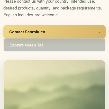
Please contact us with your country, intended use,
desired products, quantity, and package requirements.
English inquiries are welcome.
Contact Sanrokuen
›
Explore Green Tea
›