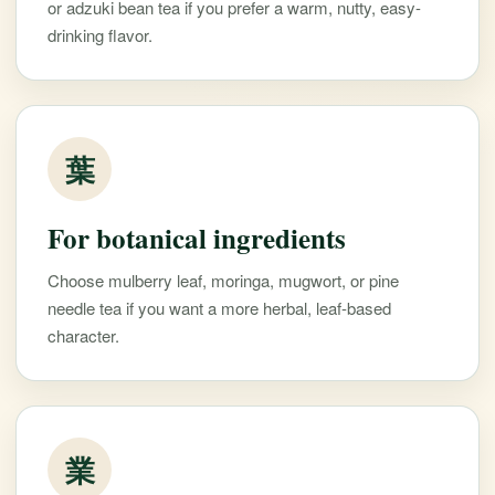
or adzuki bean tea if you prefer a warm, nutty, easy-
drinking flavor.
葉
For botanical ingredients
Choose mulberry leaf, moringa, mugwort, or pine
needle tea if you want a more herbal, leaf-based
character.
業