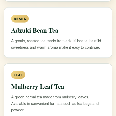
BEANS
Adzuki Bean Tea
A gentle, roasted tea made from adzuki beans. Its mild
sweetness and warm aroma make it easy to continue.
LEAF
Mulberry Leaf Tea
A green herbal tea made from mulberry leaves.
Available in convenient formats such as tea bags and
powder.