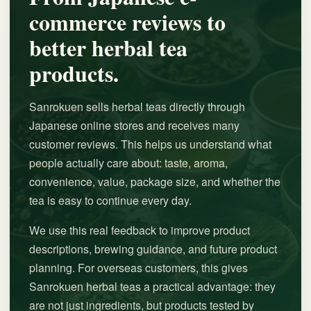
commerce reviews to
better herbal tea
products.
Sanrokuen sells herbal teas directly through
Japanese online stores and receives many
customer reviews. This helps us understand what
people actually care about: taste, aroma,
convenience, value, package size, and whether the
tea is easy to continue every day.
We use this real feedback to improve product
descriptions, brewing guidance, and future product
planning. For overseas customers, this gives
Sanrokuen herbal teas a practical advantage: they
are not just ingredients, but products tested by