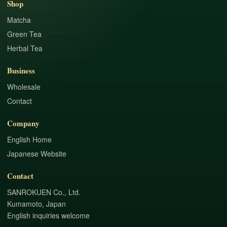
Shop
Matcha
Green Tea
Herbal Tea
Business
Wholesale
Contact
Company
English Home
Japanese Website
Contact
SANROKUEN Co., Ltd.
Kumamoto, Japan
English inquiries welcome