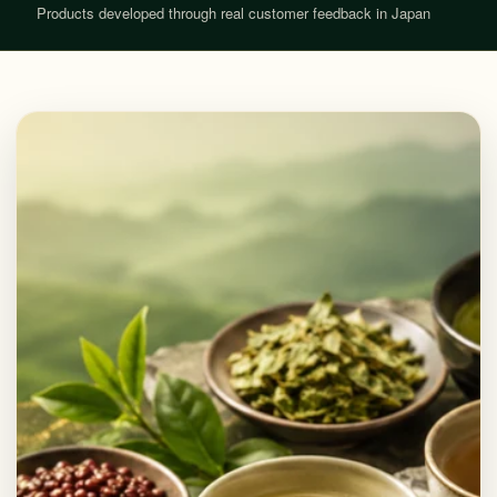
Products developed through real customer feedback in Japan