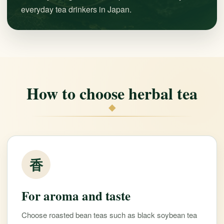
everyday tea drinkers in Japan.
How to choose herbal tea
◆
香
For aroma and taste
Choose roasted bean teas such as black soybean tea