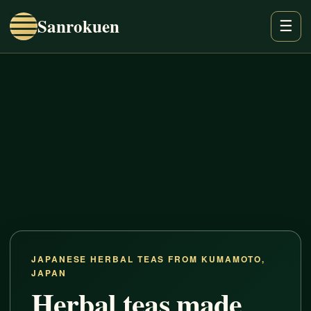
Sanrokuen
☰
JAPANESE HERBAL TEAS FROM KUMAMOTO,
JAPAN
Herbal teas made