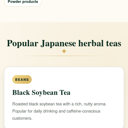
Powder products
Popular Japanese herbal teas
◆
BEANS
Black Soybean Tea
Roasted black soybean tea with a rich, nutty aroma.
Popular for daily drinking and caffeine-conscious
customers.