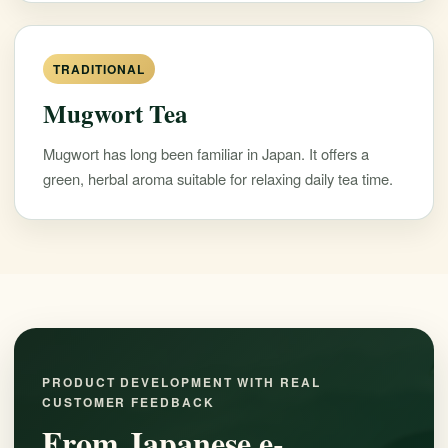
TRADITIONAL
Mugwort Tea
Mugwort has long been familiar in Japan. It offers a
green, herbal aroma suitable for relaxing daily tea time.
PRODUCT DEVELOPMENT WITH REAL
CUSTOMER FEEDBACK
From Japanese e-