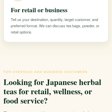
For retail or business
Tell us your destination, quantity, target customer, and
preferred format. We can discuss tea bags, powder, or
retail options.
FOR OVERSEAS AND BUSINESS CUSTOMERS
Looking for Japanese herbal
teas for retail, wellness, or
food service?