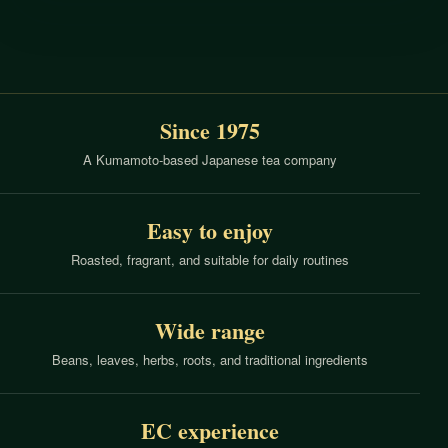
Since 1975
A Kumamoto-based Japanese tea company
Easy to enjoy
Roasted, fragrant, and suitable for daily routines
Wide range
Beans, leaves, herbs, roots, and traditional ingredients
EC experience