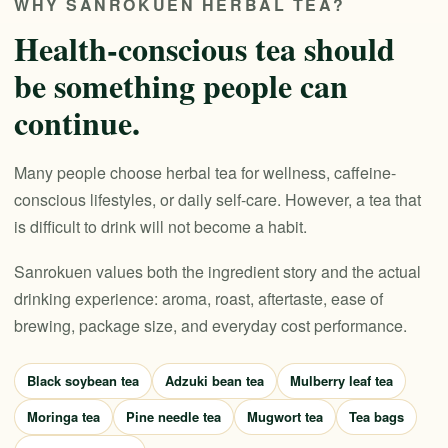
WHY SANROKUEN HERBAL TEA?
Health-conscious tea should
be something people can
continue.
Many people choose herbal tea for wellness, caffeine-
conscious lifestyles, or daily self-care. However, a tea that
is difficult to drink will not become a habit.
Sanrokuen values both the ingredient story and the actual
drinking experience: aroma, roast, aftertaste, ease of
brewing, package size, and everyday cost performance.
Black soybean tea
Adzuki bean tea
Mulberry leaf tea
Moringa tea
Pine needle tea
Mugwort tea
Tea bags