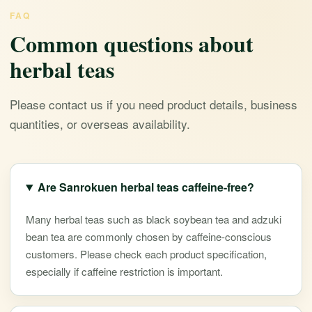
FAQ
Common questions about
herbal teas
Please contact us if you need product details, business
quantities, or overseas availability.
Are Sanrokuen herbal teas caffeine-free?
Many herbal teas such as black soybean tea and adzuki
bean tea are commonly chosen by caffeine-conscious
customers. Please check each product specification,
especially if caffeine restriction is important.