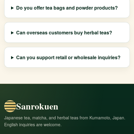
Do you offer tea bags and powder products?
Can overseas customers buy herbal teas?
Can you support retail or wholesale inquiries?
Sanrokuen
Japanese tea, matcha, and herbal teas from Kumamoto, Japan.
English inquiries are welcome.