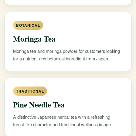
BOTANICAL
Moringa Tea
Moringa tea and moringa powder for customers looking
for a nutrient-rich botanical ingredient from Japan.
TRADITIONAL
Pine Needle Tea
A distinctive Japanese herbal tea with a refreshing
forest-like character and traditional wellness image.