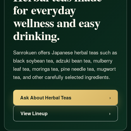
for everyday
wellness and easy
drinking.
Sanrokuen offers Japanese herbal teas such as
black soybean tea, adzuki bean tea, mulberry
leaf tea, moringa tea, pine needle tea, mugwort
tea, and other carefully selected ingredients.
Ask About Herbal Teas
›
View Lineup
›